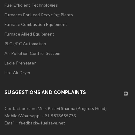
Fuel Efficient Technologies
logo27
Furnaces For Lead Recycling Plants
Furnace Combustion Equipment
Read More
0
Furnace Allied Equipment
PLCs/PC Automation
06
Air Pollution Control System
MAY
Ladle Preheater
logo26
Hot Air Dryer
Read More
0
SUGGESTIONS AND COMPLAINTS
06
Contact person: Miss Pallavi Sharma (Projects Head)
MAY
Mobile/Whatsapp:
+91-9873655773
Email –
feedback@fuelsave.net