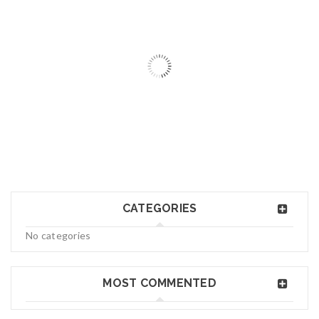
06
MAY
logo34
CATEGORIES
Read More
0
No categories
06
MAY
MOST COMMENTED