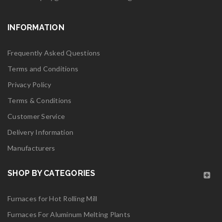
Read More
INFORMATION
0
06
Frequently Asked Questions
MAY
Terms and Conditions
Privacy Policy
Terms & Conditions
Customer Service
logo28
Delivery Information
Manufacturers
Read More
0
SHOP BY CATEGORIES
06
Furnaces for Hot Rolling Mill
MAY
Furnaces For Aluminum Melting Plants