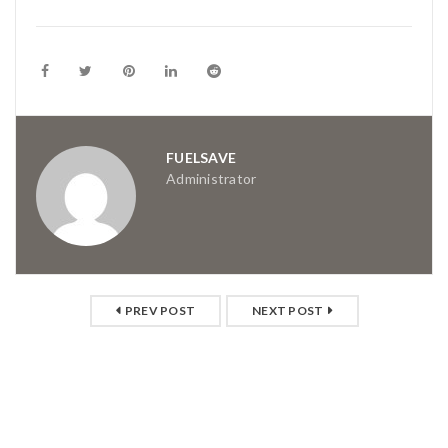
FUELSAVE
Administrator
PREV POST
NEXT POST
RELATED POSTS