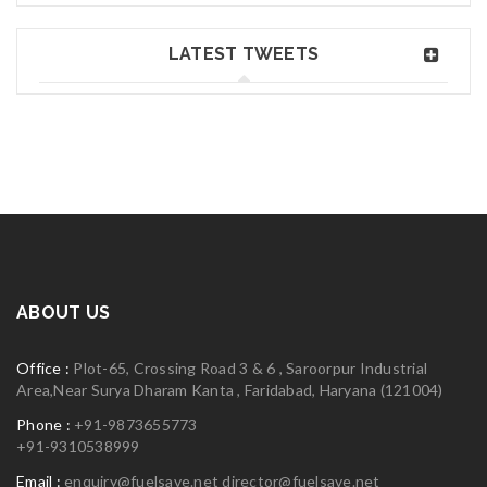
Jane Doe
Jun 02, 2018
Read More
0
LATEST TWEETS
Greate theme!
06
MAY
logo30
Read More
0
ABOUT US
06
Office :
Plot-65, Crossing Road 3 & 6 , Saroorpur Industrial
MAY
Area,Near Surya Dharam Kanta , Faridabad, Haryana (121004)
Phone :
+91-9873655773
+91-9310538999
logo29
Email :
enquiry@fuelsave.net
director@fuelsave.net