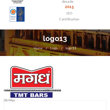
decade
2015
ISO
Certification
logo13
Home
/
Logo
/
logo13
06
May