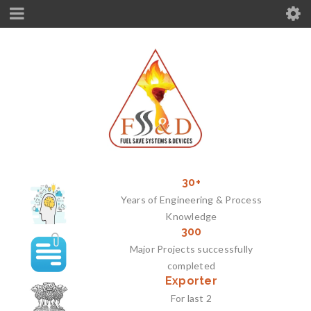
30+
Years of Engineering & Process
Knowledge
300
Major Projects successfully
completed
Exporter
For last 2