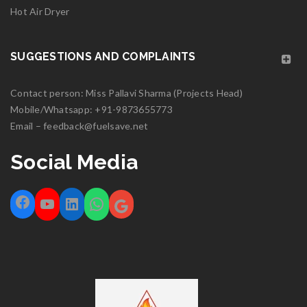
Hot Air Dryer
SUGGESTIONS AND COMPLAINTS
Contact person: Miss Pallavi Sharma (Projects Head)
Mobile/Whatsapp:
+91-9873655773
Email –
feedback@fuelsave.net
Social Media