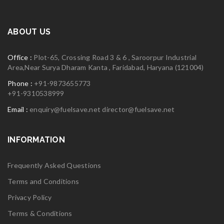
ABOUT US
Office :
Plot-65, Crossing Road 3 & 6 , Saroorpur Industrial
Area,Near Surya Dharam Kanta , Faridabad, Haryana (121004)
Phone :
+91-9873655773
+91-9310538999
Email :
enquiry@fuelsave.net
director@fuelsave.net
INFORMATION
Frequently Asked Questions
Terms and Conditions
Privacy Policy
Terms & Conditions