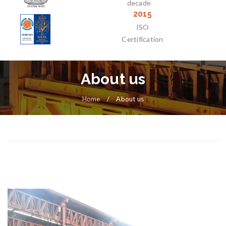
decade
2015
ISO
Certification
About us
Home
/
About us