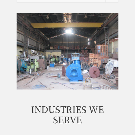
INDUSTRIES WE
SERVE