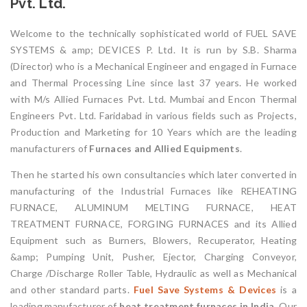
Pvt. Ltd.
Welcome to the technically sophisticated world of FUEL SAVE
SYSTEMS & amp; DEVICES P. Ltd. It is run by S.B. Sharma
(Director) who is a Mechanical Engineer and engaged in Furnace
and Thermal Processing Line since last 37 years. He worked
with M/s Allied Furnaces Pvt. Ltd. Mumbai and Encon Thermal
Engineers Pvt. Ltd. Faridabad in various fields such as Projects,
Production and Marketing for 10 Years which are the leading
manufacturers of
Furnaces and Allied Equipments
.
Then he started his own consultancies which later converted in
manufacturing of the Industrial Furnaces like REHEATING
FURNACE, ALUMINUM MELTING FURNACE, HEAT
TREATMENT FURNACE, FORGING FURNACES and its Allied
Equipment such as Burners, Blowers, Recuperator, Heating
&amp; Pumping Unit, Pusher, Ejector, Charging Conveyor,
Charge /Discharge Roller Table, Hydraulic as well as Mechanical
and other standard parts.
Fuel Save Systems & Devices
is a
leading manufacturer of
heat treatment furnaces in India.
Our