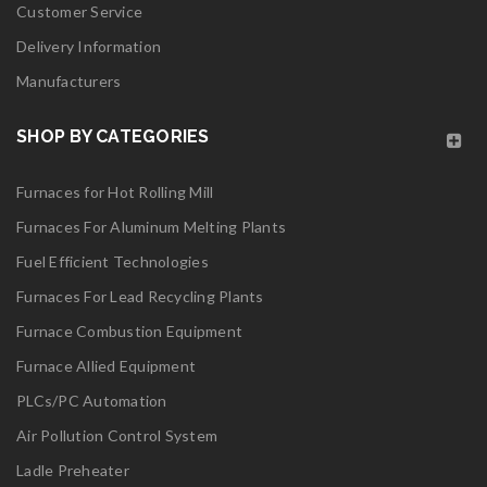
Customer Service
Delivery Information
Manufacturers
SHOP BY CATEGORIES
Furnaces for Hot Rolling Mill
Furnaces For Aluminum Melting Plants
Fuel Efficient Technologies
Furnaces For Lead Recycling Plants
Furnace Combustion Equipment
Furnace Allied Equipment
PLCs/PC Automation
Air Pollution Control System
Ladle Preheater