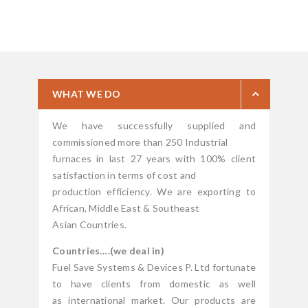
WHAT WE DO
We have successfully supplied and
commissioned more than 250 Industrial
furnaces in last 27 years with 100% client
satisfaction in terms of cost and
production efficiency. We are exporting to
African, Middle East & Southeast
Asian Countries.
Countries….(we deal in)
Fuel Save Systems & Devices P. Ltd fortunate
to have clients from domestic as well
as international market. Our products are