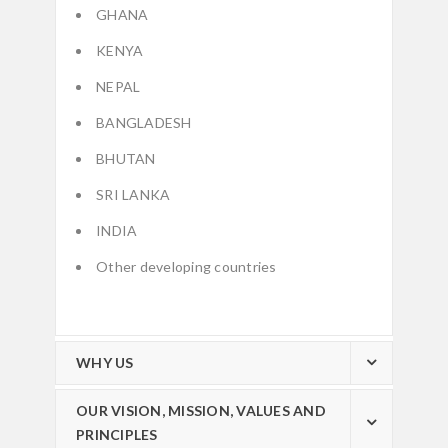
GHANA
KENYA
NEPAL
BANGLADESH
BHUTAN
SRI LANKA
INDIA
Other developing countries
WHY US
OUR VISION, MISSION, VALUES AND
PRINCIPLES