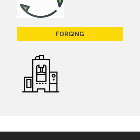
FORGING