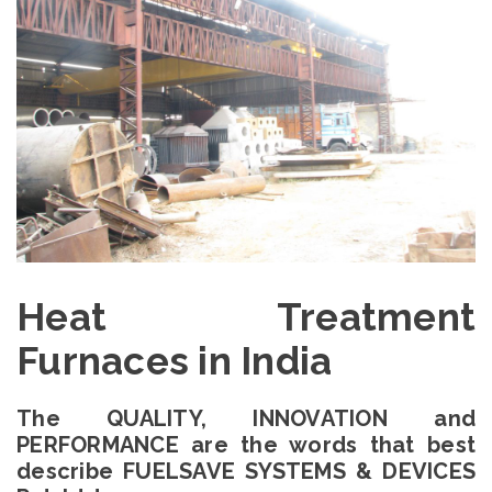
Heat Treatment
Furnaces in India
The QUALITY, INNOVATION and
PERFORMANCE are the words that best
describe FUELSAVE SYSTEMS & DEVICES