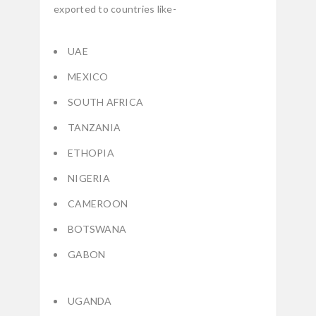
exported to countries like-
UAE
MEXICO
SOUTH AFRICA
TANZANIA
ETHOPIA
NIGERIA
CAMEROON
BOTSWANA
GABON
UGANDA