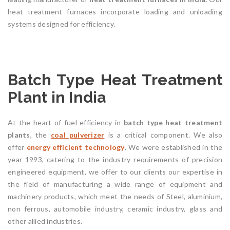
heat treatment furnaces incorporate loading and unloading
systems designed for efficiency.
Batch Type Heat Treatment
Plant in India
At the heart of fuel efficiency in
batch type heat treatment
plants
, the
coal
pulverizer
is a critical component. We also
offer
energy efficient technology
. We were established in the
year 1993, catering to the industry requirements of precision
engineered equipment, we offer to our clients our expertise in
the field of manufacturing a wide range of equipment and
machinery products, which meet the needs of Steel, aluminium,
non ferrous, automobile industry, ceramic industry, glass and
other allied industries.