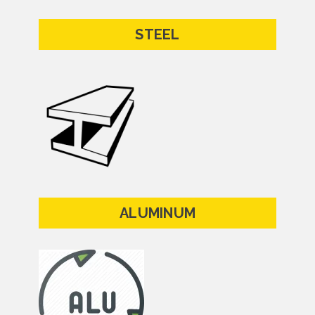
STEEL
ALUMINUM