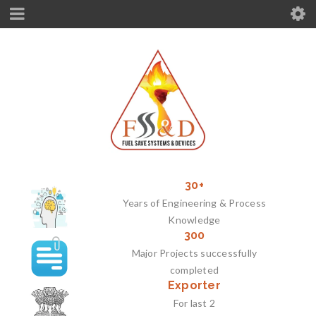
30+
Years of Engineering & Process
Knowledge
300
Major Projects successfully
completed
Exporter
For last 2