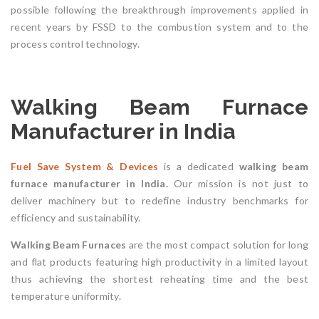
possible following the breakthrough improvements applied in
recent years by FSSD to the combustion system and to the
process control technology.
Walking Beam Furnace
Manufacturer in India
Fuel Save System & Devices
is a dedicated
walking beam
furnace
manufacturer in India.
Our mission is not just to
deliver machinery but to redefine industry benchmarks for
efficiency and sustainability.
Walking Beam Furnaces
are the most compact solution for long
and flat products featuring high productivity in a limited layout
thus achieving the shortest reheating time and the best
temperature uniformity.