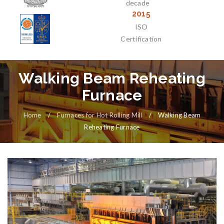
decade
2015
ISO
Certification
Walking Beam Reheating
Furnace
Home
/
Furnaces for Hot Rolling Mill
/
Walking Beam
Reheating Furnace