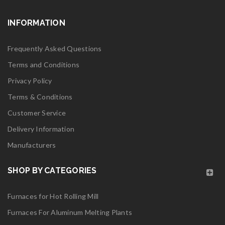
INFORMATION
Frequently Asked Questions
Terms and Conditions
Privacy Policy
Terms & Conditions
Customer Service
Delivery Information
Manufacturers
SHOP BY CATEGORIES
Furnaces for Hot Rolling Mill
Furnaces For Aluminum Melting Plants