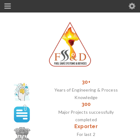
30+
Years of Engineering & Process
Knowledge
300
Major Projects successfully
completed
Exporter
For last 2