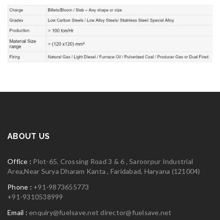
ABOUT US
Office :
Plot-65, Crossing Road 3 & 6 , Saroorpur Industrial
Area,Near Surya Dharam Kanta , Faridabad, Haryana (121004)
Phone :
+91-9873655773
+91-9310538999
Email :
enquiry@fuelsave.net
director@fuelsave.net