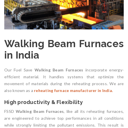
Walking Beam Furnaces
in India
Our Fuel Save
Walking Beam Furnaces
incorporate energy-
efficient material. It handles systems that optimize the
movement of materials during the reheating process. We are
also known as a
reheating furnace manufacturer in India.
High productivity & Flexibility
FSSD
Walking Beam Furnaces
, like all its reheating furnaces,
are engineered to achieve top performances in all conditions
while strongly limiting the pollutant emissions. This result is