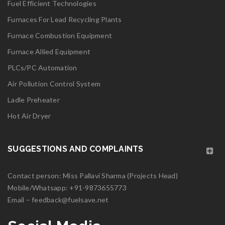
Fuel Efficient Technologies
Furnaces For Lead Recycling Plants
Furnace Combustion Equipment
Furnace Allied Equipment
PLCs/PC Automation
Air Pollution Control System
Ladle Preheater
Hot Air Dryer
SUGGESTIONS AND COMPLAINTS
Contact person: Miss Pallavi Sharma (Projects Head)
Mobile/Whatsapp:
+91-9873655773
Email –
feedback@fuelsave.net