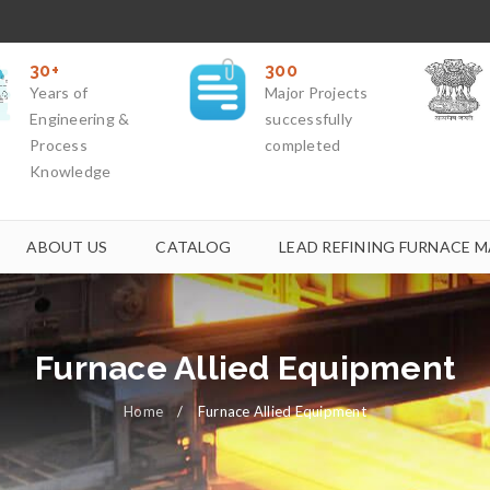
30+
300
Years of
Major Projects
Engineering &
successfully
Process
completed
Knowledge
ABOUT US
CATALOG
LEAD REFINING FURNACE M
Furnace Allied Equipment
Home
/
Furnace Allied Equipment