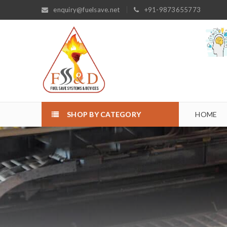
enquiry@fuelsave.net
+91-9873655773
SHOP BY CATEGORY
HOME