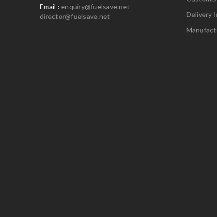
Email :
enquiry@fuelsave.net
Delivery 
director@fuelsave.net
Manufact