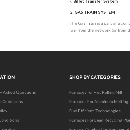
F. Billet Transfer System
G. GAS TRAIN SYSTEM
The Gas Train is a part of a co
fuel from the network (or from t
ATION
SHOP BY CATEGORIES
ly Asked Questions
Furnaces for Hot Rolling Mill
d Conditions
Furnaces For Aluminum Melting 
licy
Fuel Efficient Technologies
Conditions
Furnaces For Lead Recycling Pla
 Service
Furnace Combustion Equipment