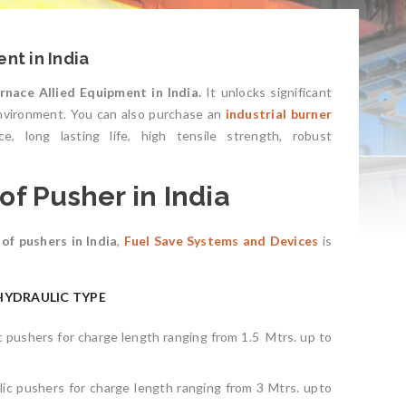
nt in India
rnace Allied Equipment in India.
It unlocks significant
environment. You can also purchase an
industrial burner
e, long lasting life, high tensile strength, robust
f Pusher in India
of pushers in India
,
Fuel Save Systems and
Devices
is
HYDRAULIC TYPE
ic pushers for charge length ranging from 1.5 Mtrs. up to
lic pushers for charge length ranging from 3 Mtrs. upto