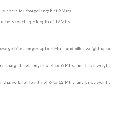
 pushers for charge length of 9 Mtrs.
pushers for charge length of 12 Mtrs.
 charge billet length upto 4 Mtrs. and billet weight upto
r charge billet length of 4 to 6 Mtrs. and billet weight
 charge billet length of 6 to 12 Mtrs. and billet weight