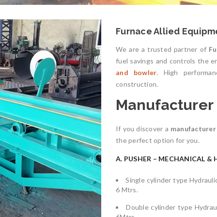
Furnace Allied Equipme
We are a trusted partner of
Fu
fuel savings and controls the 
and bowler
. High performanc
construction.
Manufacturer o
If you discover a
manufacturer 
the perfect option for you.
A. PUSHER – MECHANICAL & 
Single cylinder type Hydraul
6 Mtrs.
Double cylinder type Hydrau
6Mtrs.