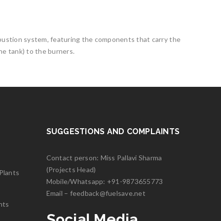
mbustion system, featuring the components that carry the
he tank) to the burners.
SUGGESTIONS AND COMPLAINTS
Contact person: Miss Pallavi Sharma
(Projects Head)
Plants
Mobile/Whatsapp:
+91-9873655773
Email –
feedback@fuelsave.net
nts
Social Media