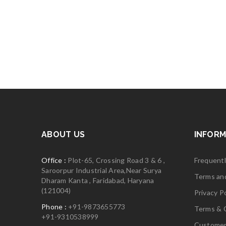
ABOUT US
INFORM
Office :
Plot-65, Crossing Road 3 & 6 ,
Frequent
Saroorpur Industrial Area,Near Surya
Terms an
Dharam Kanta , Faridabad, Haryana
(121004)
Privacy Po
Phone :
+91-9873655773
Terms & 
+91-9310538999
Customer