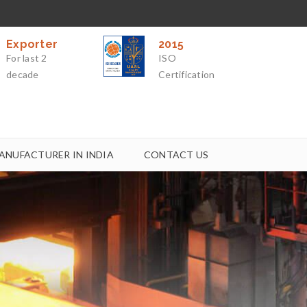
Exporter
2015
For last 2
ISO
decade
Certification
ANUFACTURER IN INDIA
CONTACT US