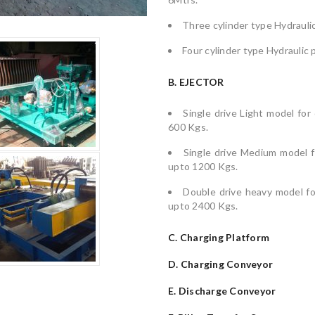
Three cylinder type Hydraulic
Four cylinder type Hydraulic 
B. EJECTOR
Single drive Light model for
600 Kgs.
Single drive Medium model fo
upto 1200 Kgs.
Double drive heavy model for
upto 2400 Kgs.
C. Charging Platform
D. Charging Conveyor
E. Discharge Conveyor