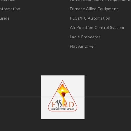
Information
Furnace Allied Equipment
urers
PLCs/PC Automation
Air Pollution Control System
Ladle Preheater
Hot Air Dryer