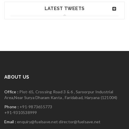
Jun 02, 2018
Read More
0
LATEST TWEETS
Greate theme!
06
MAY
logo30
Read More
0
ABOUT US
06
Office :
Plot-65, Crossing Road 3 & 6 , Saroorpur Industrial
MAY
Area,Near Surya Dharam Kanta , Faridabad, Haryana (121004)
Phone :
+91-9873655773
+91-9310538999
Email :
enquiry@fuelsave.net
director@fuelsave.net