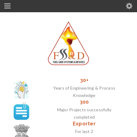
30+
Years of Engineering & Process
Knowledge
300
Major Projects successfully
completed
Exporter
For last 2