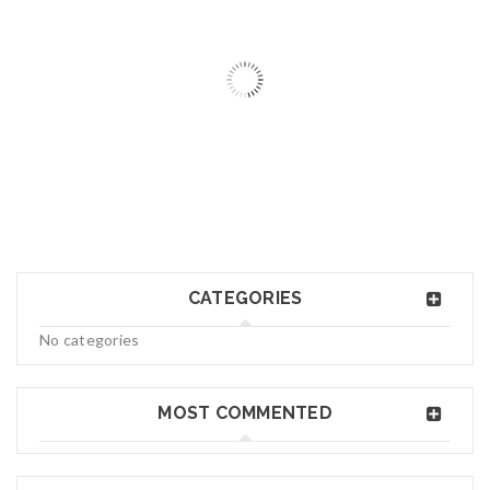
06
MAY
logo34
CATEGORIES
Read More
0
No categories
06
MAY
MOST COMMENTED
logo33