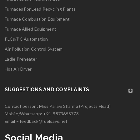
Furnaces For Lead Recycling Plants
Read More
0
Furnace Combustion Equipment
06
Furnace Allied Equipment
MAY
PLCs/PC Automation
Air Pollution Control System
Ladle Preheater
logo25
Hot Air Dryer
Read More
0
SUGGESTIONS AND COMPLAINTS
06
Contact person: Miss Pallavi Sharma (Projects Head)
MAY
Mobile/Whatsapp:
+91-9873655773
Email –
feedback@fuelsave.net
logo24
Social Media