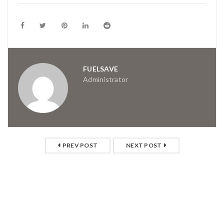
FUELSAVE
Administrator
PREV POST
NEXT POST
RELATED POSTS