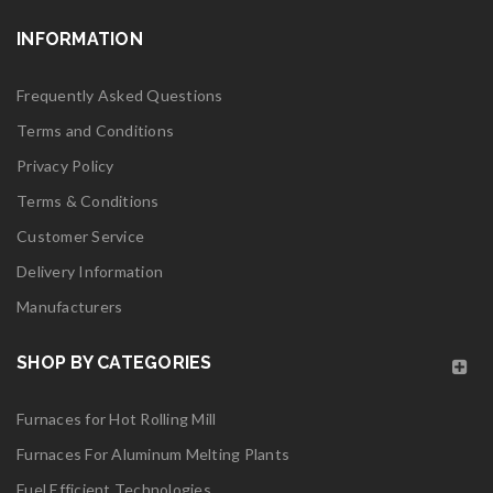
logo28
INFORMATION
Read More
0
Frequently Asked Questions
Terms and Conditions
06
Privacy Policy
MAY
Terms & Conditions
Customer Service
logo27
Delivery Information
Manufacturers
Read More
0
SHOP BY CATEGORIES
06
Furnaces for Hot Rolling Mill
MAY
Furnaces For Aluminum Melting Plants
logo26
Fuel Efficient Technologies