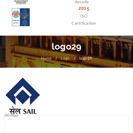
decade
2015
ISO
Certification
logo29
Home
/
Logo
/
logo29
06
May