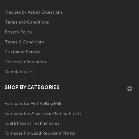
06
Frequently Asked Questions
MAY
Terms and Conditions
Privacy Policy
Terms & Conditions
Customer Service
logo28
Delivery Information
Manufacturers
Read More
0
SHOP BY CATEGORIES
06
Furnaces for Hot Rolling Mill
MAY
Furnaces For Aluminum Melting Plants
Fuel Efficient Technologies
logo27
Furnaces For Lead Recycling Plants