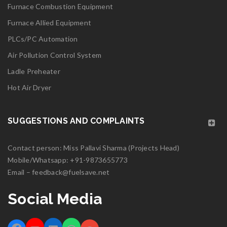
Furnace Combustion Equipment
Read More
0
Furnace Allied Equipment
PLCs/PC Automation
06
Air Pollution Control System
MAY
Ladle Preheater
Hot Air Dryer
logo25
SUGGESTIONS AND COMPLAINTS
Read More
0
Contact person: Miss Pallavi Sharma (Projects Head)
Mobile/Whatsapp:
06
+91-9873655773
Email –
feedback@fuelsave.net
MAY
Social Media
logo24