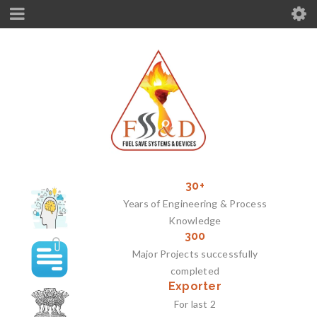
30+
Years of Engineering & Process
Knowledge
300
Major Projects successfully
completed
Exporter
For last 2