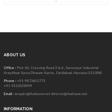
06
MAY
logo30
Read More
0
ABOUT US
06
Office :
Plot-65, Crossing Road 3 & 6 , Saroorpur Industrial
MAY
Area,Near Surya Dharam Kanta , Faridabad, Haryana (121004)
Phone :
+91-9873655773
+91-9310538999
logo29
Email :
enquiry@fuelsave.net
director@fuelsave.net
Read More
INFORMATION
0