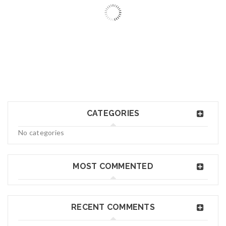
06
MAY
logo34
CATEGORIES
Read More
0
No categories
06
MAY
MOST COMMENTED
logo33
RECENT COMMENTS