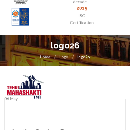
decade
2015
ISO
Certification
logo26
Home
/
Logo
/
logo26
06
May