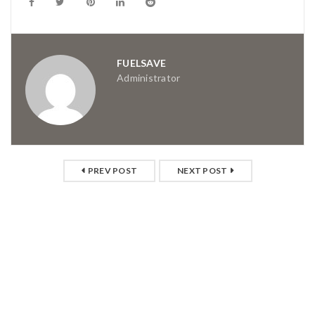
FUELSAVE
Administrator
PREV POST
NEXT POST
RELATED POSTS