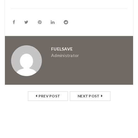
FUELSAVE
Administrator
PREV POST
NEXT POST
RELATED POSTS