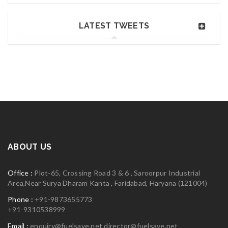
Jane Doe
Jun 02, 2018
Read More
0
LATEST TWEETS
Greate theme!
06
MAY
logo30
Read More
0
ABOUT US
06
Office :
Plot-65, Crossing Road 3 & 6 , Saroorpur Industrial
MAY
Area,Near Surya Dharam Kanta , Faridabad, Haryana (121004)
Phone :
+91-9873655773
+91-9310538999
logo29
Email :
enquiry@fuelsave.net
director@fuelsave.net