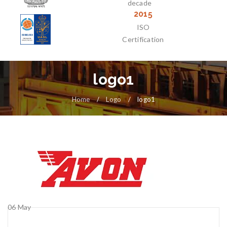
decade
2015
ISO
Certification
logo1
Home
/
Logo
/
logo1
06
May