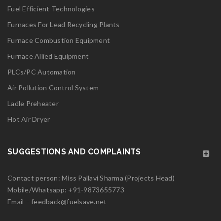
Fuel Efficient Technologies
logo27
Furnaces For Lead Recycling Plants
Furnace Combustion Equipment
Read More
0
Furnace Allied Equipment
PLCs/PC Automation
06
Air Pollution Control System
MAY
Ladle Preheater
logo26
Hot Air Dryer
Read More
0
SUGGESTIONS AND COMPLAINTS
06
Contact person: Miss Pallavi Sharma (Projects Head)
MAY
Mobile/Whatsapp:
+91-9873655773
Email –
feedback@fuelsave.net