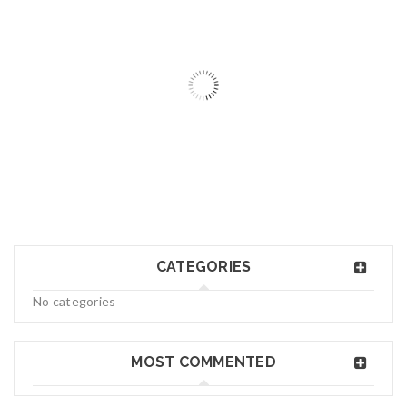
06
MAY
logo34
CATEGORIES
Read More
0
No categories
06
MAY
MOST COMMENTED