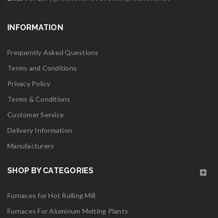
Read More
INFORMATION
0
06
Frequently Asked Questions
MAY
Terms and Conditions
Privacy Policy
Terms & Conditions
Customer Service
logo28
Delivery Information
Manufacturers
Read More
0
SHOP BY CATEGORIES
06
Furnaces for Hot Rolling Mill
MAY
Furnaces For Aluminum Melting Plants