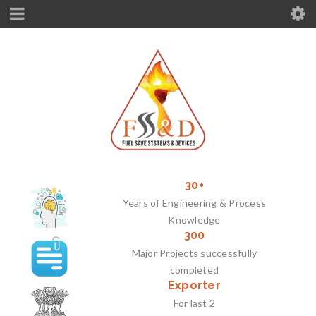
30+
Years of Engineering & Process
Knowledge
300
Major Projects successfully
completed
Exporter
For last 2